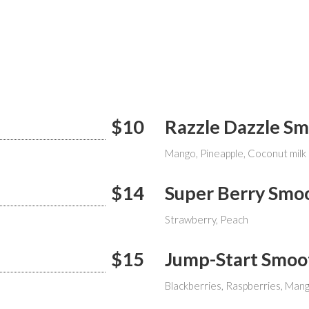
$10
Razzle Dazzle S
Mango, Pineapple, Coconut milk
$14
Super Berry Smo
Strawberry, Peach
$15
Jump-Start Smoo
Blackberries, Raspberries, Man