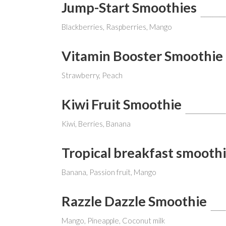
Jump-Start Smoothies
Blackberries, Raspberries, Mango
Vitamin Booster Smoothie
Strawberry, Peach
Kiwi Fruit Smoothie
Kiwi, Berries, Banana
Tropical breakfast smooth
Banana, Passion fruit, Mango
Razzle Dazzle Smoothie
Mango, Pineapple, Coconut milk