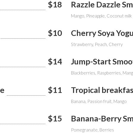
$18
Razzle Dazzle S
Mango, Pineapple, Coconut milk
$10
Cherry Soya Yogu
Strawberry, Peach, Cherry
$14
Jump-Start Smoo
Blackberries, Raspberries, Man
ie
$11
Tropical breakfa
Banana, Passion fruit, Mango
$15
Banana-Berry Sm
Pomegranate, Berries