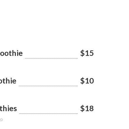
moothie
$15
othie
$10
thies
$18
go