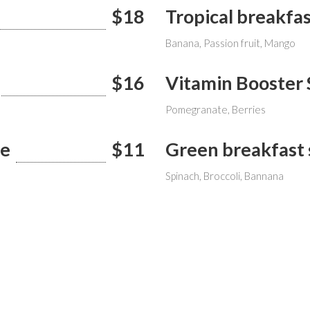
$18
Tropical breakfa
Banana, Passion fruit, Mango
$16
Vitamin Booster
Pomegranate, Berries
ie
$11
Green breakfast
Spinach, Broccoli, Bannana