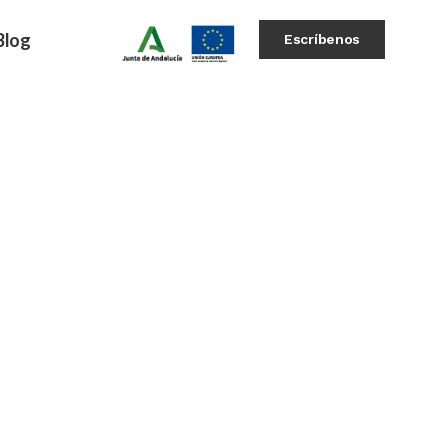
Blog
Escríbenos