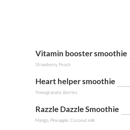
Vitamin booster smoothie
Strawberry, Peach
Heart helper smoothie
Pomegranate, Berries
Razzle Dazzle Smoothie
Mango, Pineapple, Coconut milk