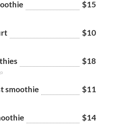
moothie
$15
rt
$10
thies
$18
go
st smoothie
$11
oothie
$14