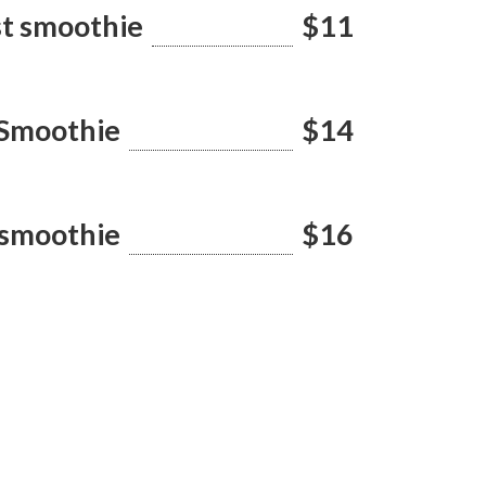
st smoothie
$11
 Smoothie
$14
 smoothie
$16