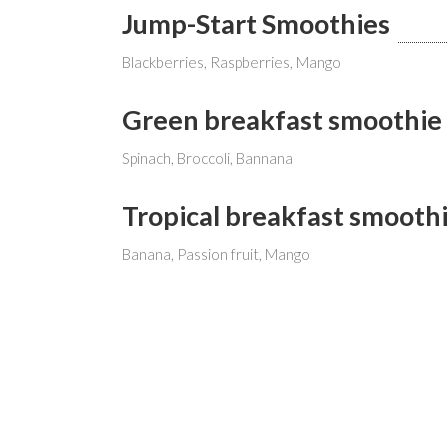
Jump-Start Smoothies
Blackberries, Raspberries, Mango
Green breakfast smoothie
Spinach, Broccoli, Bannana
Tropical breakfast smooth
Banana, Passion fruit, Mango