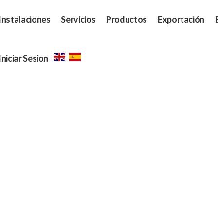
Instalaciones
Servicios
Productos
Exportación
Iniciar Sesion
Our Menu