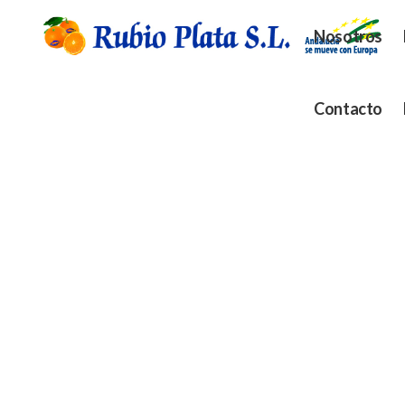
Nosotros
Contacto